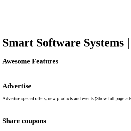
Smart Software Systems | 
Awesome Features
Advertise
Advertise special offers, new products and events (Show full page ad
Share coupons