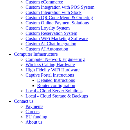
Custom eCommerce
Custom Integration with POS System
Custom Integration with Stock
Custom QR Code Menu & Ordering
Custom Online Payment Solutions
Custom Loyalty System
Custom Reservation System
Custom WiFi Marketing Software
Custom AI Chat Integration
Custom AI Automation
Computer Infrastructure
Computer Network Engineering
Wireless Calling Hardware
High Fidelity WiFi Hardware
Captive Portal Instructions
Detailed Instructions
Router configuration
Local - Cloud Server Solutions
Local - Cloud Storage & Backups
Contact us
Payments
Careers
EU funding
About us