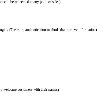
t can be redeemed at any point of sales)
gins (These are authentication methods that retrieve information)
and welcome customers with their names)