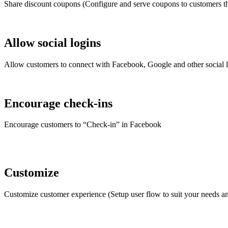
Share discount coupons (Configure and serve coupons to customers tha
Allow social logins
Allow customers to connect with Facebook, Google and other social lo
Encourage check-ins
Encourage customers to “Check-in” in Facebook
Customize
Customize customer experience (Setup user flow to suit your needs 