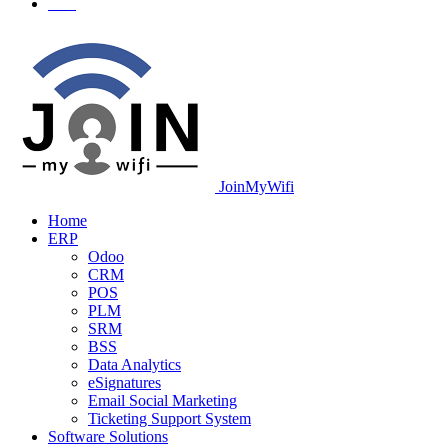
JoinMyWifi
Home
ERP
Odoo
CRM
POS
PLM
SRM
BSS
Data Analytics
eSignatures
Email Social Marketing
Ticketing Support System
Software Solutions