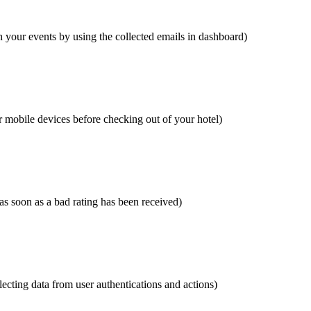
 your events by using the collected emails in dashboard)
r mobile devices before checking out of your hotel)
 as soon as a bad rating has been received)
cting data from user authentications and actions)