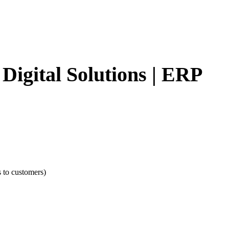
Digital Solutions | ERP
s to customers)