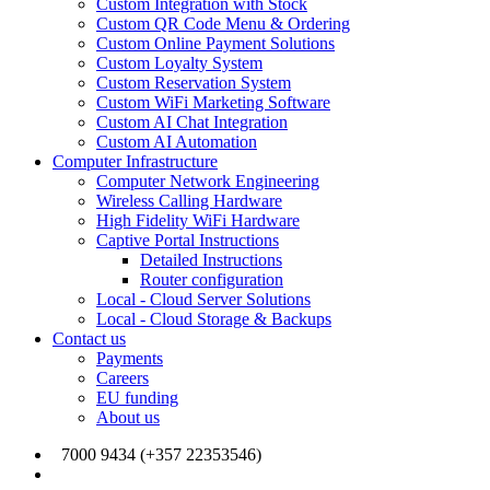
Custom Integration with Stock
Custom QR Code Menu & Ordering
Custom Online Payment Solutions
Custom Loyalty System
Custom Reservation System
Custom WiFi Marketing Software
Custom AI Chat Integration
Custom AI Automation
Computer Infrastructure
Computer Network Engineering
Wireless Calling Hardware
High Fidelity WiFi Hardware
Captive Portal Instructions
Detailed Instructions
Router configuration
Local - Cloud Server Solutions
Local - Cloud Storage & Backups
Contact us
Payments
Careers
EU funding
About us
7000 9434 (+357 22353546)
info@joinmywifi.com