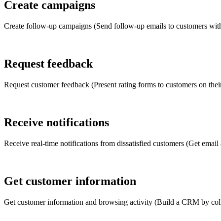
Create campaigns
Create follow-up campaigns (Send follow-up emails to customers with
Request feedback
Request customer feedback (Present rating forms to customers on thei
Receive notifications
Receive real-time notifications from dissatisfied customers (Get email
Get customer information
Get customer information and browsing activity (Build a CRM by colle