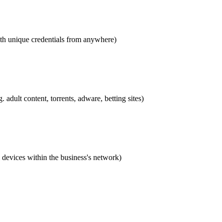
th unique credentials from anywhere)
 adult content, torrents, adware, betting sites)
l devices within the business's network)