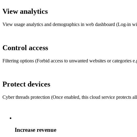
View analytics
View usage analytics and demographics in web dashboard (Log-in wi
Control access
Filtering options (Forbid access to unwanted websites or categories e.g.
Protect devices
Cyber threads protection (Once enabled, this cloud service protects al
Increase revenue