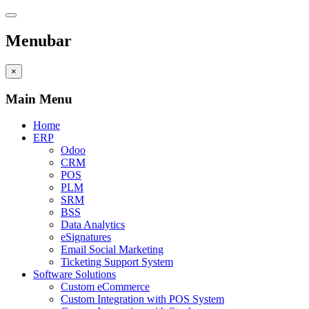
Menubar
×
Main Menu
Home
ERP
Odoo
CRM
POS
PLM
SRM
BSS
Data Analytics
eSignatures
Email Social Marketing
Ticketing Support System
Software Solutions
Custom eCommerce
Custom Integration with POS System