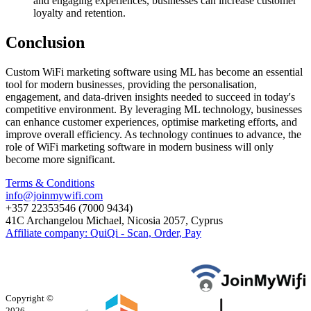
and engaging experiences, businesses can increase customer
loyalty and retention.
Conclusion
Custom WiFi marketing software using ML has become an essential
tool for modern businesses, providing the personalisation,
engagement, and data-driven insights needed to succeed in today's
competitive environment. By leveraging ML technology, businesses
can enhance customer experiences, optimise marketing efforts, and
improve overall efficiency. As technology continues to advance, the
role of WiFi marketing software in modern business will only
become more significant.
Terms & Conditions
info@joinmywifi.com
+357 22353546 (7000 9434)
41C Archangelou Michael, Nicosia 2057, Cyprus
Affiliate company: QuiQi - Scan, Order, Pay
Copyright ©
2026