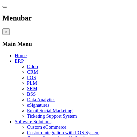
Menubar
×
Main Menu
Home
ERP
Odoo
CRM
POS
PLM
SRM
BSS
Data Analytics
eSignatures
Email Social Marketing
Ticketing Support System
Software Solutions
Custom eCommerce
Custom Integration with POS System