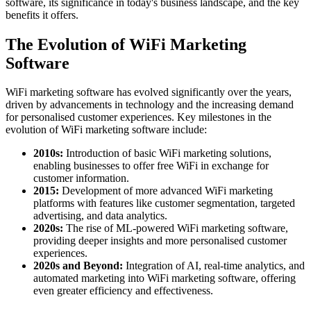
software, its significance in today's business landscape, and the key
benefits it offers.
The Evolution of WiFi Marketing
Software
WiFi marketing software has evolved significantly over the years,
driven by advancements in technology and the increasing demand
for personalised customer experiences. Key milestones in the
evolution of WiFi marketing software include:
2010s:
Introduction of basic WiFi marketing solutions,
enabling businesses to offer free WiFi in exchange for
customer information.
2015:
Development of more advanced WiFi marketing
platforms with features like customer segmentation, targeted
advertising, and data analytics.
2020s:
The rise of ML-powered WiFi marketing software,
providing deeper insights and more personalised customer
experiences.
2020s and Beyond:
Integration of AI, real-time analytics, and
automated marketing into WiFi marketing software, offering
even greater efficiency and effectiveness.