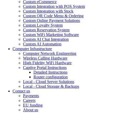
Custom eCommerce
Custom Integration with POS System
Custom Integration with Stock
Custom QR Code Menu & Ordering
Custom Online Payment Solutions
Custom Loyalty System
Custom Reservation System
Custom WiFi Marketing Software
Custom AI Chat Integration
Custom AI Automation
Computer Infrastructure
Computer Network Engineering
Wireless Calling Hardware
High Fidelity WiFi Hardware
Captive Portal Instructions
Detailed Instructions
Router configuration
Local - Cloud Server Solutions
Local - Cloud Storage & Backups
Contact us
Payments
Careers
EU funding
About us