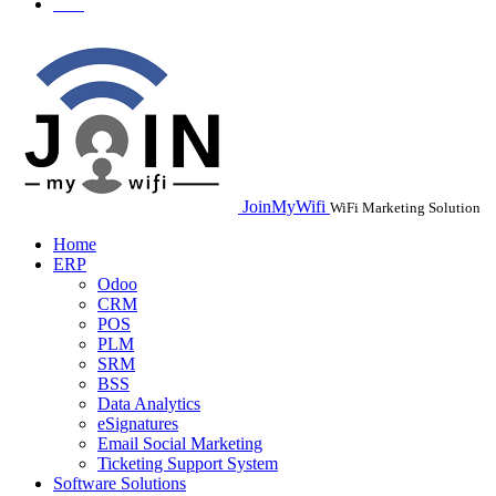
JoinMyWifi
WiFi Marketing Solution
Home
ERP
Odoo
CRM
POS
PLM
SRM
BSS
Data Analytics
eSignatures
Email Social Marketing
Ticketing Support System
Software Solutions