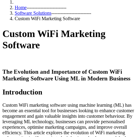
Home
--------------------------
Software Solutions
--------------------------
Custom WiFi Marketing Software
Custom WiFi Marketing
Software
The Evolution and Importance of Custom WiFi
Marketing Software Using ML in Modern Business
Introduction
Custom WiFi marketing software using machine learning (ML) has
become an essential tool for businesses looking to enhance customer
engagement and gain valuable insights into customer behaviour. By
leveraging ML technology, businesses can provide personalised
experiences, optimise marketing campaigns, and improve overall
efficiency. This article explores the evolution of WiFi marketing