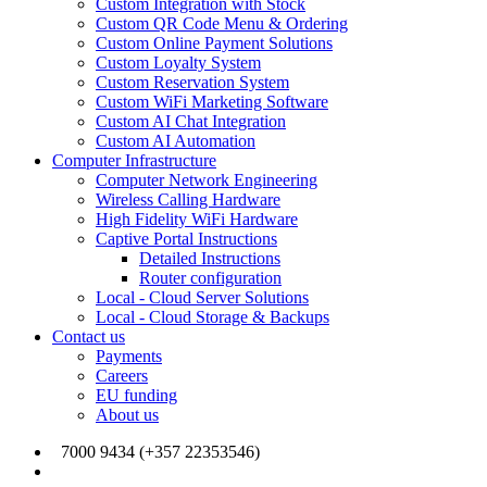
Custom Integration with Stock
Custom QR Code Menu & Ordering
Custom Online Payment Solutions
Custom Loyalty System
Custom Reservation System
Custom WiFi Marketing Software
Custom AI Chat Integration
Custom AI Automation
Computer Infrastructure
Computer Network Engineering
Wireless Calling Hardware
High Fidelity WiFi Hardware
Captive Portal Instructions
Detailed Instructions
Router configuration
Local - Cloud Server Solutions
Local - Cloud Storage & Backups
Contact us
Payments
Careers
EU funding
About us
7000 9434 (+357 22353546)
info@joinmywifi.com