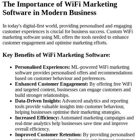
The Importance of WiFi Marketing
Software in Modern Business
In today's digital-first world, providing personalised and engaging
customer experiences is crucial for business success. Custom WiFi
marketing software using ML offers the tools needed to enhance
customer engagement and optimise marketing efforts.
Key Benefits of WiFi Marketing Software:
Personalised Experiences:
ML-powered WiFi marketing
software provides personalised offers and recommendations
based on customer behaviour and preferences.
Enhanced Customer Engagement:
By offering free WiFi
and targeted content, businesses can engage customers and
build stronger relationships.
Data-Driven Insights:
Advanced analytics and reporting
tools provide valuable insights into customer behaviour,
helping businesses optimise their marketing strategies.
Increased Efficiency:
Automated marketing campaigns and
real-time analytics help businesses save time and improve
overall efficiency.
Improved Customer Retention:
By providing personalised