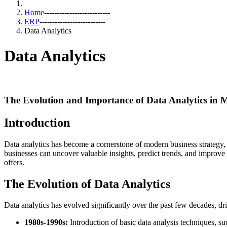
Home
--------------------------
ERP
--------------------------
Data Analytics
Data Analytics
The Evolution and Importance of Data Analytics in 
Introduction
Data analytics has become a cornerstone of modern business strategy, 
businesses can uncover valuable insights, predict trends, and improve p
offers.
The Evolution of Data Analytics
Data analytics has evolved significantly over the past few decades, dr
1980s-1990s:
Introduction of basic data analysis techniques, suc