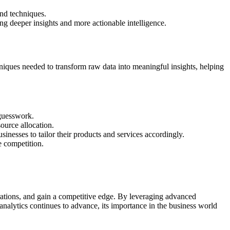
and techniques.
ding deeper insights and more actionable intelligence.
echniques needed to transform raw data into meaningful insights, helping
 guesswork.
ource allocation.
inesses to tailor their products and services accordingly.
e competition.
erations, and gain a competitive edge. By leveraging advanced
a analytics continues to advance, its importance in the business world