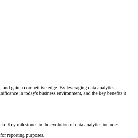
, and gain a competitive edge. By leveraging data analytics,
gnificance in today's business environment, and the key benefits it
ta. Key milestones in the evolution of data analytics include:
 for reporting purposes.