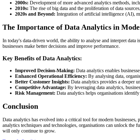
2000s:
Development of more advanced analytics methods, includi
2010s:
The rise of big data and the proliferation of data source
2020s and Beyond:
Integration of artificial intelligence (AI),
The Importance of Data Analytics in Mode
In today's data-driven world, the ability to analyse and interpret data
businesses make better decisions and improve performance.
Key Benefits of Data Analytics:
Improved Decision-Making:
Data analytics enables businesse
Enhanced Operational Efficiency:
By analysing data, organisa
Better Customer Insights:
Data analytics provides a deeper un
Competitive Advantage:
By leveraging data analytics, busines
Risk Management:
Data analytics helps organisations identify 
Conclusion
Data analytics has evolved into a critical tool for modern businesses
analytics techniques and technologies, organisations can unlock the ful
will only continue to grow.