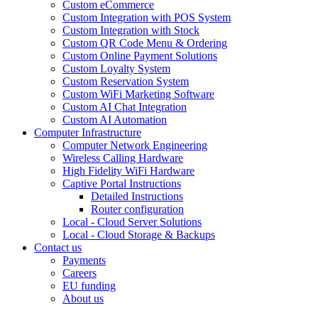
Custom eCommerce
Custom Integration with POS System
Custom Integration with Stock
Custom QR Code Menu & Ordering
Custom Online Payment Solutions
Custom Loyalty System
Custom Reservation System
Custom WiFi Marketing Software
Custom AI Chat Integration
Custom AI Automation
Computer Infrastructure
Computer Network Engineering
Wireless Calling Hardware
High Fidelity WiFi Hardware
Captive Portal Instructions
Detailed Instructions
Router configuration
Local - Cloud Server Solutions
Local - Cloud Storage & Backups
Contact us
Payments
Careers
EU funding
About us