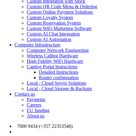
Custom Integration with Stock
Custom QR Code Menu & Ordering
Custom Online Payment Solutions
Custom Loyalty System
Custom Reservation System
Custom WiFi Marketing Software
Custom AI Chat Integration
Custom AI Automation
Computer Infrastructure
Computer Network Engineering
Wireless Calling Hardware
High Fidelity WiFi Hardware
Captive Portal Instructions
Detailed Instructions
Router configuration
Local - Cloud Server Solutions
Local - Cloud Storage & Backups
Contact us
Payments
Careers
EU funding
About us
7000 9434 (+357 22353546)
info@joinmywifi.com