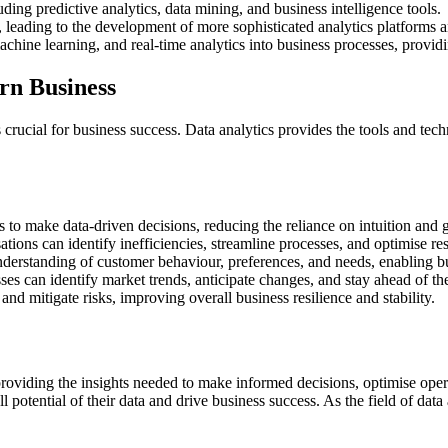
ng predictive analytics, data mining, and business intelligence tools.
s, leading to the development of more sophisticated analytics platforms 
 machine learning, and real-time analytics into business processes, provi
rn Business
 is crucial for business success. Data analytics provides the tools and t
s to make data-driven decisions, reducing the reliance on intuition and
tions can identify inefficiencies, streamline processes, and optimise res
derstanding of customer behaviour, preferences, and needs, enabling bus
ses can identify market trends, anticipate changes, and stay ahead of th
and mitigate risks, improving overall business resilience and stability.
, providing the insights needed to make informed decisions, optimise op
l potential of their data and drive business success. As the field of dat