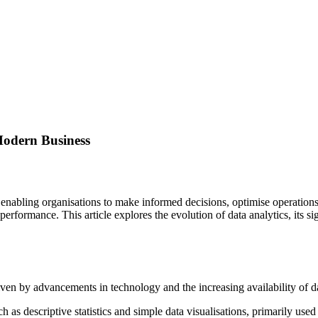
Modern Business
enabling organisations to make informed decisions, optimise operations
erformance. This article explores the evolution of data analytics, its si
iven by advancements in technology and the increasing availability of da
h as descriptive statistics and simple data visualisations, primarily used