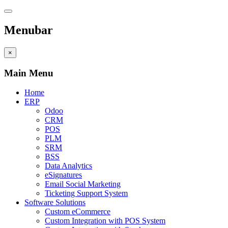
Menubar
×
Main Menu
Home
ERP
Odoo
CRM
POS
PLM
SRM
BSS
Data Analytics
eSignatures
Email Social Marketing
Ticketing Support System
Software Solutions
Custom eCommerce
Custom Integration with POS System