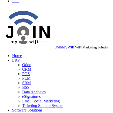
JoinMyWifi
WiFi Marketing Solution
Home
ERP
Odoo
CRM
POS
PLM
SRM
BSS
Data Analytics
eSignatures
Email Social Marketing
Ticketing Support System
Software Solutions